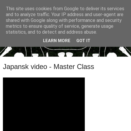
This site uses cookies from Google to deliver its services
and to analyze traffic. Your IP address and user-agent are
shared with Google along with performance and security
metrics to ensure quality of service, generate usage
statistics, and to detect and address abuse.
LEARN MORE
GOT IT
Japansk video - Master Class