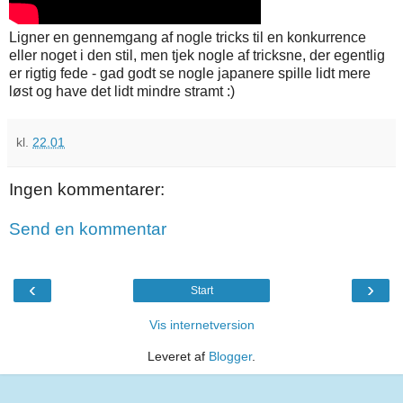
Ligner en gennemgang af nogle tricks til en konkurrence
eller noget i den stil, men tjek nogle af tricksne, der egentlig
er rigtig fede - gad godt se nogle japanere spille lidt mere
løst og have det lidt mindre stramt :)
kl.
22.01
Ingen kommentarer:
Send en kommentar
‹
›
Start
Vis internetversion
Leveret af
Blogger
.