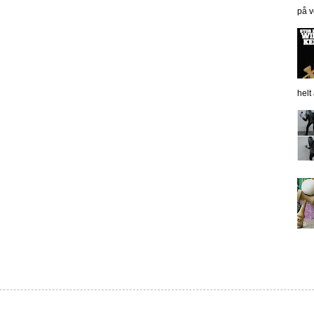
på v
helt