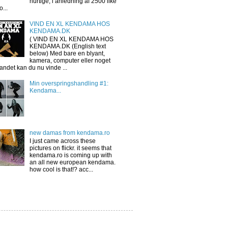
hurtige, i anledning af 2500 like
o...
VIND EN XL KENDAMA HOS
KENDAMA.DK
( VIND EN XL KENDAMA HOS
KENDAMA.DK (English text
below) Med bare en blyant,
kamera, computer eller noget
 andet kan du nu vinde ...
Min overspringshandling #1:
Kendama...
new damas from kendama.ro
I just came across these
pictures on flickr. it seems that
kendama.ro is coming up with
an all new european kendama.
how cool is that!? acc...