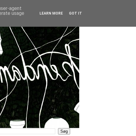
 user-agent
nerate usage
LEARN MORE
GOT IT