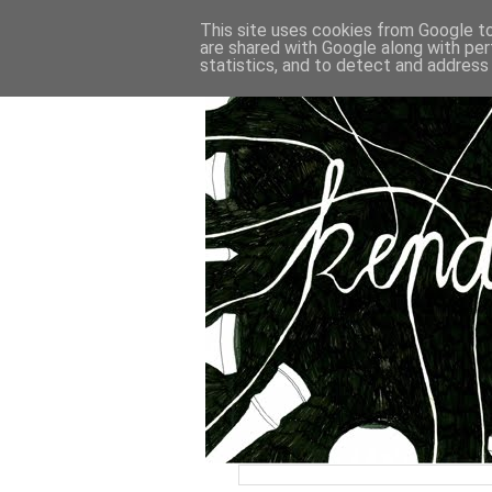
This site uses cookies from Google to 
are shared with Google along with per
statistics, and to detect and address