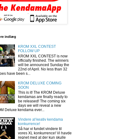
re indlæg
KROM XXL CONTEST
FOLLOW UP
KROM XXL CONTEST is now
officially finished. The winners
will be announced Sunday the
22nd of April. No less than 32
oes have been s...
KROM DELUXE COMING
SOON
This is it! The KROM Deluxe
kendamas are finally ready to
be released! The coming six
days we will reveal a new
M Deluxe kendama ever...
Vindere af keativ kendama
konkurrence!
Så har vi fundet vindere til
vores XL konkurrence! Vi havde
regnet med at der kun skulle