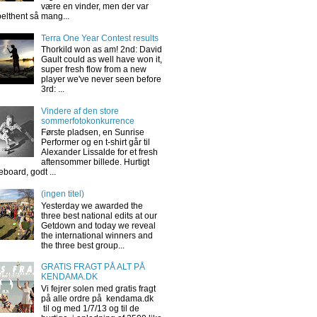
være en vinder, men der var
elthent så mang...
Terra One Year Contest results
Thorkild won as am! 2nd: David
Gault could as well have won it,
super fresh flow from a new
player we've never seen before
3rd: ...
Vindere af den store
sommerfotokonkurrence
Første pladsen, en Sunrise
Performer og en t-shirt går til
Alexander Lissalde for et fresh
aftensommer billede. Hurtigt
eboard, godt ...
(ingen titel)
Yesterday we awarded the
three best national edits at our
Getdown and today we reveal
the international winners and
the three best group...
GRATIS FRAGT PÅ ALT PÅ
KENDAMA.DK
Vi fejrer solen med gratis fragt
på alle ordre på kendama.dk
til og med 1/7/13 og til de