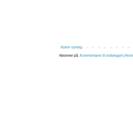
Nyere opslag
Abonner på:
Kommentarer til indlægget (Atom