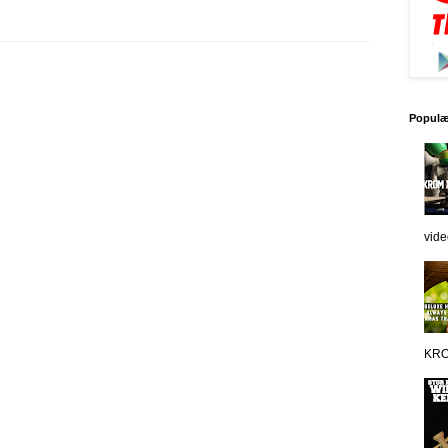
Populæ
vide
KRO