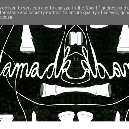
deliver its services and to analyze traffic. Your IP address and
formance and security metrics to ensure quality of service, ge
 abuse.