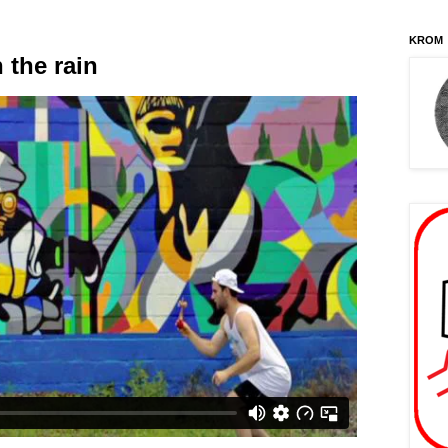
KROM
 the rain