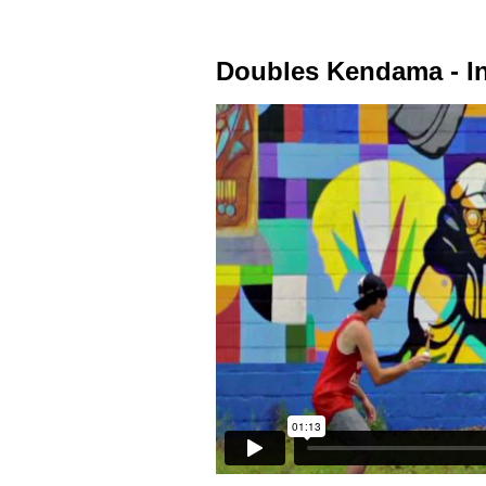
Doubles Kendama - In