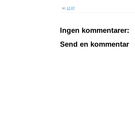
kl.
12.07
Ingen kommentarer:
Send en kommentar