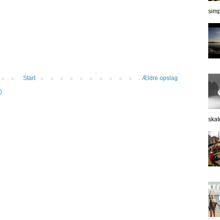
simp
Start
Ældre opslag
)
skat